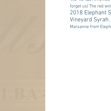
forget us) The red win
2018 Elephant S
Vineyard Syrah.
Marsanne from Elepha