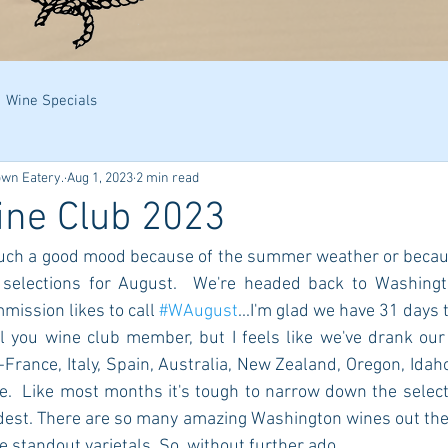
Wine Specials
own Eatery.
Aug 1, 2023
2 min read
ine Club 2023
n such a good mood because of the summer weather or becaus
 selections for August.  We're headed back to Washingt
ission likes to call 
#WAugust
...I'm glad we have 31 days t
ll you wine club member, but I feels like we've drank our
-France, Italy, Spain, Australia, New Zealand, Oregon, Idaho.
.  Like most months it's tough to narrow down the select
dest. There are so many amazing Washington wines out ther
 standout varietals. So, without further ado... 