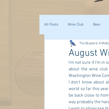
All Posts
Wine Club
Beer
The Bluebird. A Midt
August W
I'm not sure if I'm i
about the wine club
Washington Wine Comm
I don't know about a
world so far this year
be back close to home
way probably the har
I want to showcase the