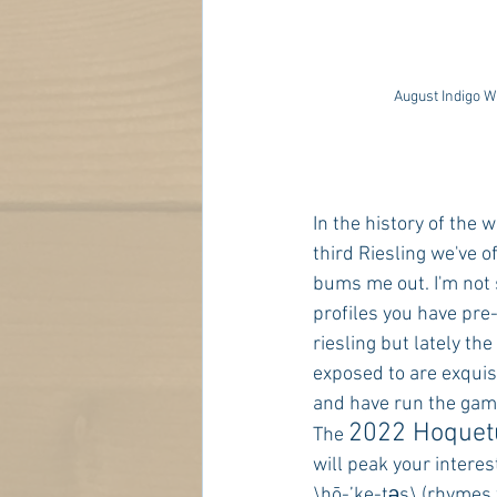
August Indigo W
In the history of the w
third Riesling we've o
bums me out. I'm not 
profiles you have pre
riesling but lately the
exposed to are exquisi
and have run the gamu
2022 Hoquetu
The 
will peak your interest
\hō-’ke-təs\ (rhymes w