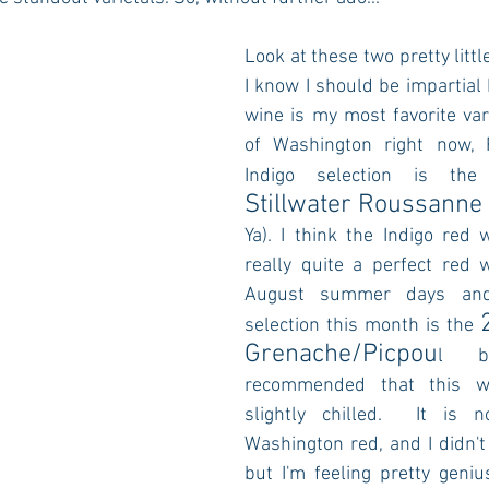
Look at these two pretty little 
I know I should be impartial 
wine is my most favorite var
of Washington right now, 
Indigo selection is the
Stillwater Roussanne
Ya). I think the Indigo red w
really quite a perfect red w
August summer days and 
selection this month is the 
Grenache/Picpou
l bl
recommended that this wi
slightly chilled.  It is n
Washington red, and I didn't p
but I'm feeling pretty geniu