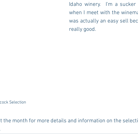
Idaho winery.  I'm a sucker 
when I meet with the winemak
was actually an easy sell bec
really good.  
cock Selection
 the month for more details and information on the selecti
.