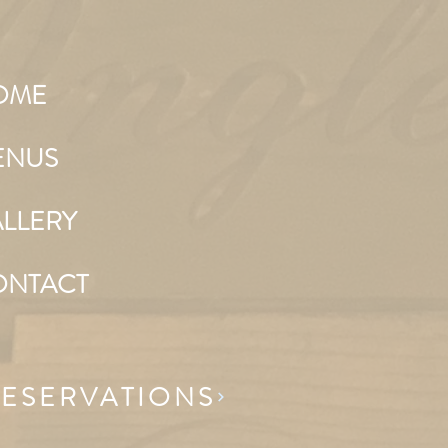
OME
ENUS
LLERY
ONTACT
ESERVATIONS