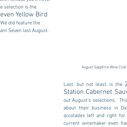
e selection is the 
even Yellow Bird 
 
We did feature the 
nt Seven last August.
August Sapphire Wine Club
Last, but not least, is the 
Station Cabernet Sau
out August's selections.
 Thi
about their business in Da
accolades left and right for 
current winemaker even had 