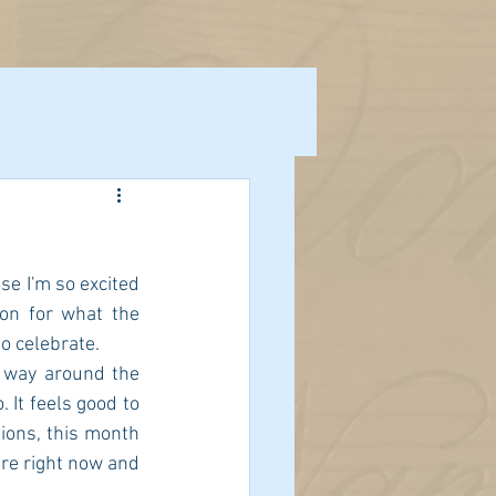
e I'm so excited 
on for what the 
o celebrate.  
 way around the 
 It feels good to 
ions, this month 
e right now and 