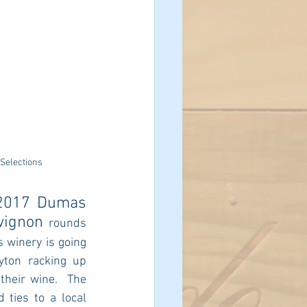
 Selections
2017 Dumas 
vignon 
rounds 
s winery is going 
yton racking up 
their wine.  The 
ties to a local 