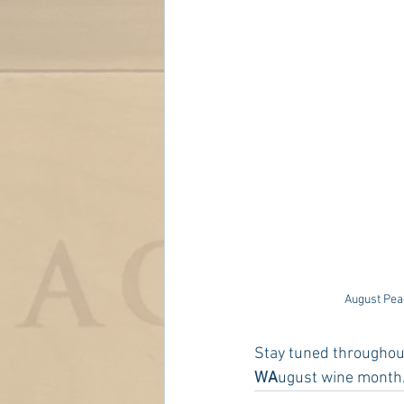
August Pea
Stay tuned throughout
WA
ugust wine month