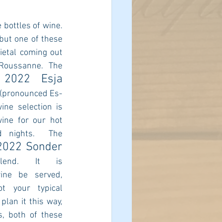
bottles of wine.  
but one of these 
ietal coming out 
Roussanne. The 
2022 Esja 
 
 (pronounced Es-
ine selection is 
ine for our hot 
nights.  The 
2022 Sonder 
end. It is 
ne be served, 
ot your typical 
lan it this way, 
s, both of these 