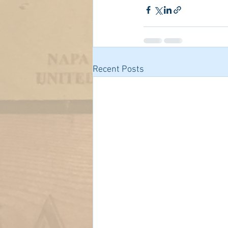
Recent Posts