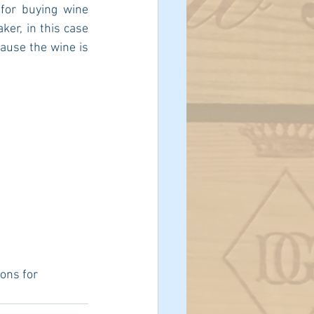
for buying wine 
er, in this case 
ause the wine is 
ons for 