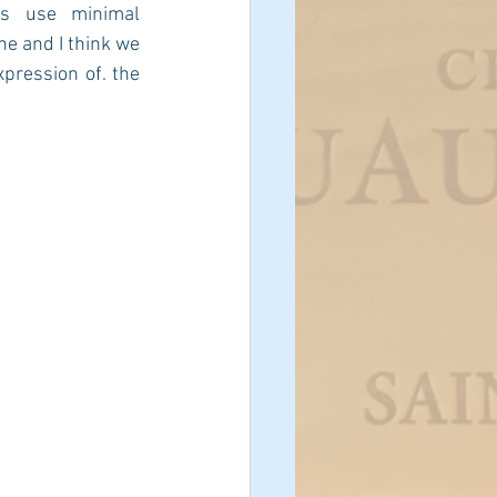
s use minimal 
e and I think we 
pression of. the 