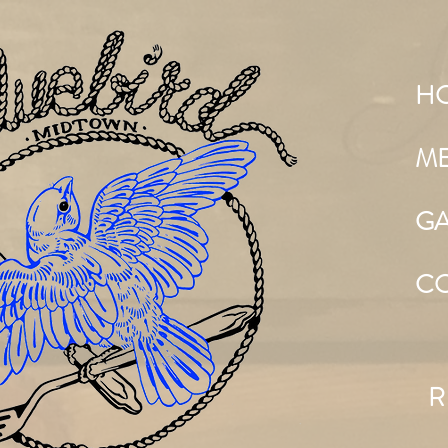
H
M
GA
C
R