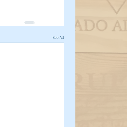
See All