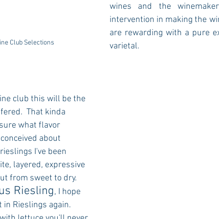
wines and the winemaker
intervention in making the win
are rewarding with a pure ex
ine Club Selections
varietal.  
ine club this will be the 
ffered.  That kinda 
sure what flavor 
-conceived about 
 rieslings I've been 
te, layered, expressive 
t from sweet to dry. 
s Riesling
, I hope 
 in Rieslings again.  
ith lettuce you'll never 