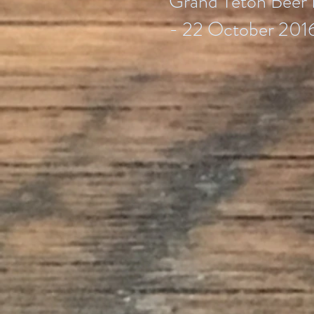
Grand Teton Beer 
- 22 October 201