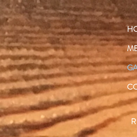
H
M
GA
C
R