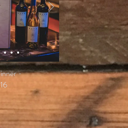
inner -
16