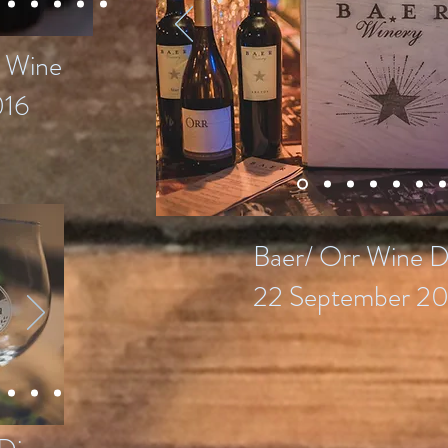
s Wine
016
Baer/ Orr Wine D
22 September 20