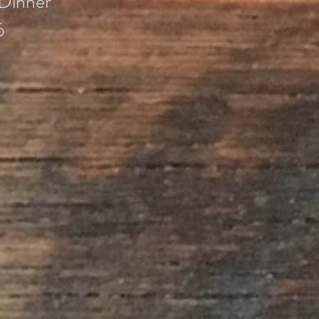
Dinner
6