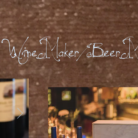
Wine Maker/Beer M