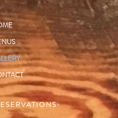
OME
ENUS
LLERY
ONTACT
ESERVATIONS