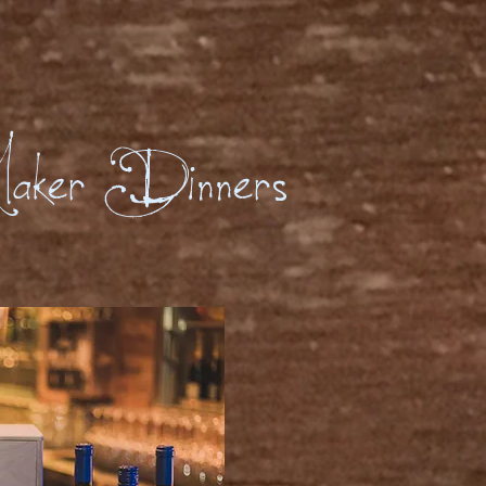
aker Dinners