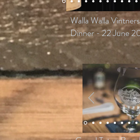
Walla Walla Vintner
Dinner - 22 June 2