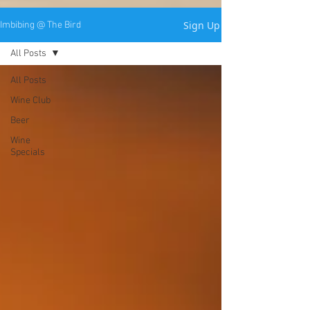
Sign Up
Imbibing @ The Bird
All Posts
All Posts
Wine Club
Beer
Wine
Specials