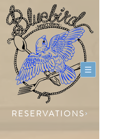
RESERVATIONS