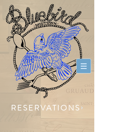
RESERVATIONS