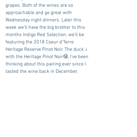
grapes. Both of the wines are so 
approachable and go great with 
Wednesday night dinners. Later this 
week we'll have the big brother to this 
months Indigo Red Selection, we'll be 
featuring the 2018 Coeur d'Terre 
Heritage Reserve Pinot Noir. The duck ↓ 
with the Heritage Pinot Noir🤤, I've been 
thinking about this pairing ever since I 
tasted the wine back in December.