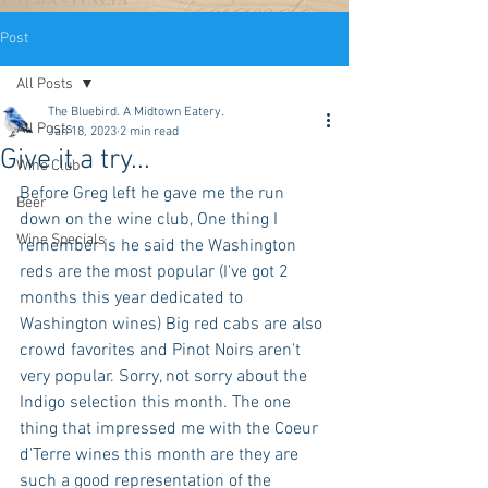
Post
All Posts
The Bluebird. A Midtown Eatery.
All Posts
Jan 18, 2023
2 min read
Give it a try...
Wine Club
Before Greg left he gave me the run 
Beer
down on the wine club, One thing I 
Wine Specials
remember is he said the Washington 
reds are the most popular (I've got 2 
months this year dedicated to 
Washington wines) Big red cabs are also 
crowd favorites and Pinot Noirs aren't 
very popular. Sorry, not sorry about the 
Indigo selection this month. The one 
thing that impressed me with the Coeur 
d'Terre wines this month are they are 
such a good representation of the 