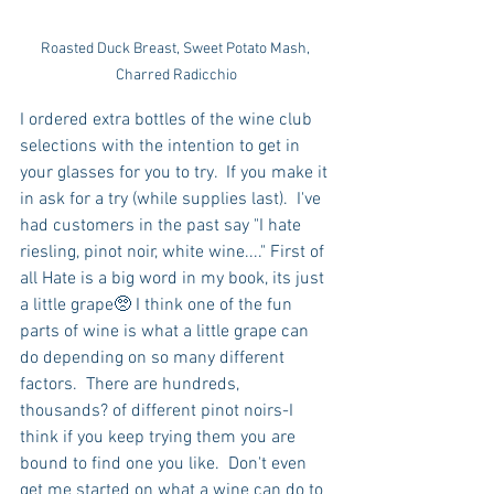
Roasted Duck Breast, Sweet Potato Mash, 
Charred Radicchio
I ordered extra bottles of the wine club 
selections with the intention to get in 
your glasses for you to try.  If you make it 
in ask for a try (while supplies last).  I've 
had customers in the past say "I hate 
riesling, pinot noir, white wine...." First of 
all Hate is a big word in my book, its just 
a little grape🥺 I think one of the fun 
parts of wine is what a little grape can 
do depending on so many different 
factors.  There are hundreds, 
thousands? of different pinot noirs-I 
think if you keep trying them you are 
bound to find one you like.  Don't even 
get me started on what a wine can do to 