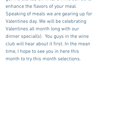
enhance the flavors of your meal.  
Speaking of meals we are gearing up for 
Valentines day. We will be celebrating 
Valentines all month long with our 
dinner special(s).  You guys in the wine 
club will hear about it first. In the mean 
time, I hope to see you in here this 
month to try this month selections. 