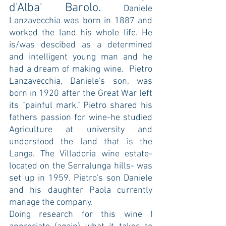
d'Alba' Barolo. 
Daniele 
Lanzavecchia was born in 1887 and 
worked the land his whole life. He 
is/was descibed as a determined 
and intelligent young man and he 
had a dream of making wine.  Pietro 
Lanzavecchia, Daniele's son, was 
born in 1920 after the Great War left 
its "painful mark." Pietro shared his 
fathers passion for wine-he studied 
Agriculture at university and 
understood the land that is the 
Langa. The Villadoria wine estate-
located on the Serralunga hills- was 
set up in 1959. Pietro's son Daniele 
and his daughter Paola currently 
manage the company.  
Doing research for this wine I 