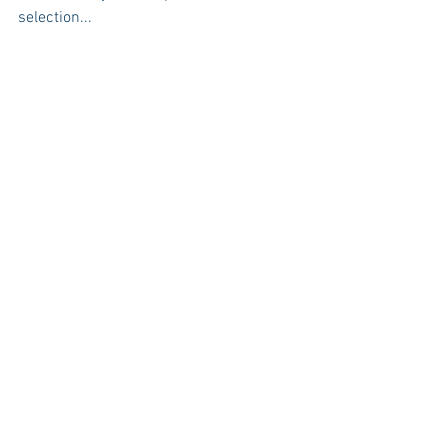
selection...