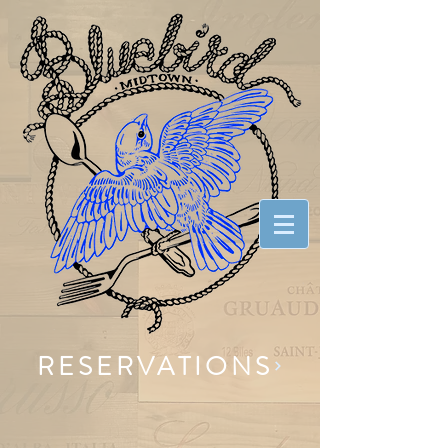
RESERVATIONS