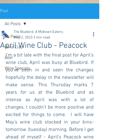
Post
All Posts
The Bluebird. A Midtown Eatery.
All Posts
May 2, 2023
3 min read
April Wine Club - Peacock
Wine Club
I'm a bit late with the final post for April's 
Beer
wine club, April was busy at Bluebird. If 
Wine Specials
you've been in and seen the changes 
hopefully the delay in the newsletter will 
make sense. This Thursday marks 7 
years for us at the Bluebird and as 
intense as April was with a lot of 
changes, I couldn't be more positive and 
excited for things to come.  I will have 
May's wine club stocked in your bins- 
tomorrow (tuesday) morning. Before I get 
ahead of myself - April's Peacock wine 