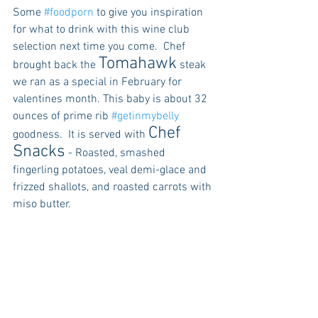
Some 
#foodporn
 to give you inspiration 
for what to drink with this wine club 
selection next time you come.  Chef 
Tomahawk
brought back the 
 steak 
we ran as a special in February for 
valentines month. This baby is about 32 
ounces of prime rib 
#getinmybelly
Chef 
goodness.  It is served with 
Snacks
 - Roasted, smashed 
fingerling potatoes, veal demi-glace and 
frizzed shallots, and roasted carrots with 
miso butter.  