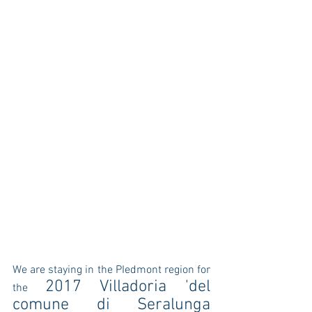
We are staying in the PIedmont region for 
2017 Villadoria 'del 
the 
comune di Seralunga 