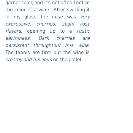
garnet color, and it's not often I notice 
the color of a wine.  After swirling it 
in my glass the nose was 
very 
expressive; cherries, slight rosy 
flavors
, opening up to a
 rustic 
earthiness
. 
Dark cherries are 
persistent throughtout this wine.
The tannis are firm but the wine is
creamy and luscious
 on the pallet.