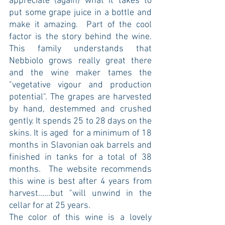
appreciate (again) what it takes to 
put some grape juice in a bottle and 
make it amazing.  Part of the cool 
factor is the story behind the wine. 
This family understands that 
Nebbiolo grows really great there 
and the wine maker tames the 
"vegetative vigour and production 
potential". The grapes are harvested 
by hand, destemmed and crushed 
gently. It spends 25 to 28 days on the 
skins. It is aged  for a minimum of 18 
months in Slavonian oak barrels and 
finished in tanks for a total of 38 
months.  The website recommends 
this wine is best after 4 years from 
harvest......but "will unwind in the 
cellar for at 25 years.
The color of this wine is a lovely 